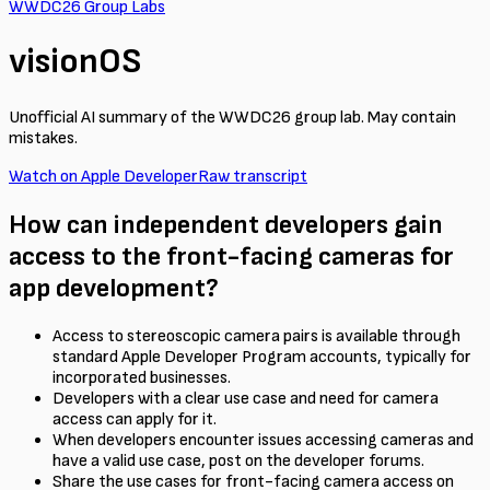
WWDC26 Group Labs
visionOS
Unofficial AI summary of the WWDC26 group lab. May contain
mistakes.
Watch on Apple Developer
Raw transcript
How can independent developers gain
access to the front-facing cameras for
app development?
Access to stereoscopic camera pairs is available through
standard Apple Developer Program accounts, typically for
incorporated businesses.
Developers with a clear use case and need for camera
access can apply for it.
When developers encounter issues accessing cameras and
have a valid use case, post on the developer forums.
Share the use cases for front-facing camera access on