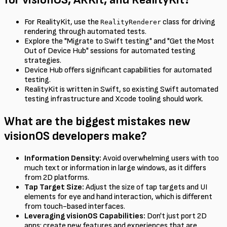
For RealityKit, use the
class for driving
RealityRenderer
rendering through automated tests.
Explore the "Migrate to Swift testing" and "Get the Most
Out of Device Hub" sessions for automated testing
strategies.
Device Hub offers significant capabilities for automated
testing.
RealityKit is written in Swift, so existing Swift automated
testing infrastructure and Xcode tooling should work.
What are the biggest mistakes new
visionOS developers make?
Information Density:
Avoid overwhelming users with too
much text or information in large windows, as it differs
from 2D platforms.
Tap Target Size:
Adjust the size of tap targets and UI
elements for eye and hand interaction, which is different
from touch-based interfaces.
Leveraging visionOS Capabilities:
Don't just port 2D
apps; create new features and experiences that are