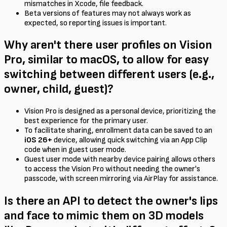
mismatches in Xcode, file feedback.
Beta versions of features may not always work as
expected, so reporting issues is important.
Why aren't there user profiles on Vision
Pro, similar to macOS, to allow for easy
switching between different users (e.g.,
owner, child, guest)?
Vision Pro is designed as a personal device, prioritizing the
best experience for the primary user.
To facilitate sharing, enrollment data can be saved to an
iOS 26+
device, allowing quick switching via an App Clip
code when in guest user mode.
Guest user mode with nearby device pairing allows others
to access the Vision Pro without needing the owner's
passcode, with screen mirroring via AirPlay for assistance.
Is there an API to detect the owner's lips
and face to mimic them on 3D models