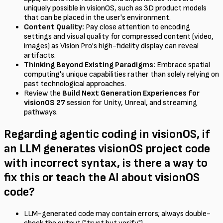
uniquely possible in visionOS, such as 3D product models
that can be placed in the user's environment.
Content Quality:
Pay close attention to encoding
settings and visual quality for compressed content (video,
images) as Vision Pro's high-fidelity display can reveal
artifacts.
Thinking Beyond Existing Paradigms:
Embrace spatial
computing's unique capabilities rather than solely relying on
past technological approaches.
Review the
Build Next Generation Experiences for
visionOS 27
session for Unity, Unreal, and streaming
pathways.
Regarding agentic coding in visionOS, if
an LLM generates visionOS project code
with incorrect syntax, is there a way to
fix this or teach the AI about visionOS
code?
LLM-generated code may contain errors; always double-