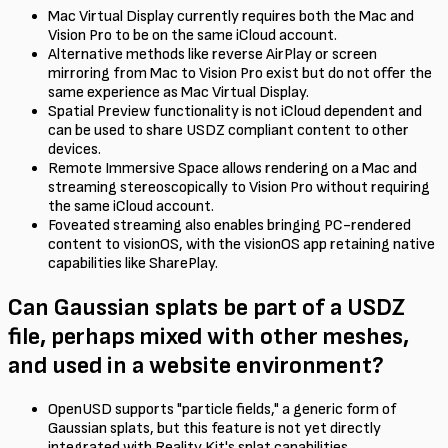
Mac Virtual Display currently requires both the Mac and
Vision Pro to be on the same iCloud account.
Alternative methods like reverse AirPlay or screen
mirroring from Mac to Vision Pro exist but do not offer the
same experience as Mac Virtual Display.
Spatial Preview functionality is not iCloud dependent and
can be used to share USDZ compliant content to other
devices.
Remote Immersive Space allows rendering on a Mac and
streaming stereoscopically to Vision Pro without requiring
the same iCloud account.
Foveated streaming also enables bringing PC-rendered
content to visionOS, with the visionOS app retaining native
capabilities like SharePlay.
Can Gaussian splats be part of a USDZ
file, perhaps mixed with other meshes,
and used in a website environment?
OpenUSD supports "particle fields," a generic form of
Gaussian splats, but this feature is not yet directly
integrated with Reality Kit's splat capabilities.