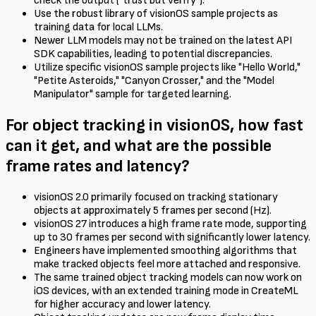
check the output ("trust but verify").
Use the robust library of visionOS sample projects as
training data for local LLMs.
Newer LLM models may not be trained on the latest API
SDK capabilities, leading to potential discrepancies.
Utilize specific visionOS sample projects like "Hello World,"
"Petite Asteroids," "Canyon Crosser," and the "Model
Manipulator" sample for targeted learning.
For object tracking in visionOS, how fast
can it get, and what are the possible
frame rates and latency?
visionOS 2.0 primarily focused on tracking stationary
objects at approximately 5 frames per second (Hz).
visionOS 27 introduces a high frame rate mode, supporting
up to 30 frames per second with significantly lower latency.
Engineers have implemented smoothing algorithms that
make tracked objects feel more attached and responsive.
The same trained object tracking models can now work on
iOS devices, with an extended training mode in CreateML
for higher accuracy and lower latency.