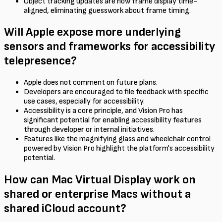
Object tracking updates are now frame display time-
aligned, eliminating guesswork about frame timing.
Will Apple expose more underlying
sensors and frameworks for accessibility
telepresence?
Apple does not comment on future plans.
Developers are encouraged to file feedback with specific
use cases, especially for accessibility.
Accessibility is a core principle, and Vision Pro has
significant potential for enabling accessibility features
through developer or internal initiatives.
Features like the magnifying glass and wheelchair control
powered by Vision Pro highlight the platform's accessibility
potential.
How can Mac Virtual Display work on
shared or enterprise Macs without a
shared iCloud account?