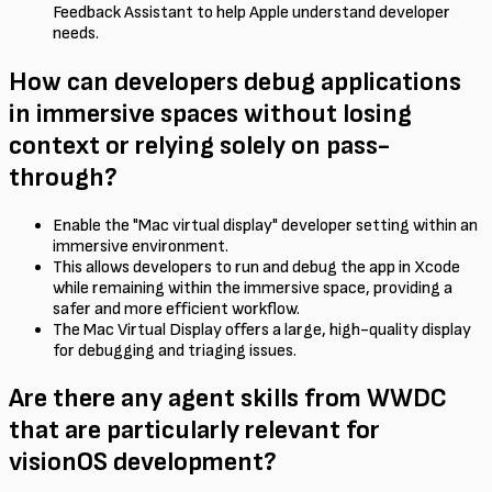
Feedback Assistant to help Apple understand developer
needs.
How can developers debug applications
in immersive spaces without losing
context or relying solely on pass-
through?
Enable the "Mac virtual display" developer setting within an
immersive environment.
This allows developers to run and debug the app in Xcode
while remaining within the immersive space, providing a
safer and more efficient workflow.
The Mac Virtual Display offers a large, high-quality display
for debugging and triaging issues.
Are there any agent skills from WWDC
that are particularly relevant for
visionOS development?