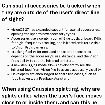
Can spatial accessories be tracked when
they are outside of the user's direct line
of sight?
visionOS 27 has expanded support for spatial accessories,
opening the spec to new accessory types.
Accessories use a combination of Bluetooth, onboard IMUs
for high-frequency tracking, and infrared emitters visible
to Vision Pro's cameras.
Tracking fidelity for occluded or distant accessories
depends on the accessory's size, distance, and the Vision
Pro's ability to see the infrared emitters.
A new debugging mode allows developers to see the
infrared feed from Vision Pro to assess accessory visibility.
Developers are encouraged to share use cases, such as
foot trackers, via Feedback Assistant.
When using Gaussian splatting, why are
splats culled when the user's face moves
close to or inside them, and can this be