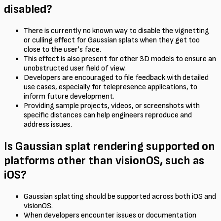
disabled?
There is currently no known way to disable the vignetting
or culling effect for Gaussian splats when they get too
close to the user's face.
This effect is also present for other 3D models to ensure an
unobstructed user field of view.
Developers are encouraged to file feedback with detailed
use cases, especially for telepresence applications, to
inform future development.
Providing sample projects, videos, or screenshots with
specific distances can help engineers reproduce and
address issues.
Is Gaussian splat rendering supported on
platforms other than visionOS, such as
iOS?
Gaussian splatting should be supported across both iOS and
visionOS.
When developers encounter issues or documentation