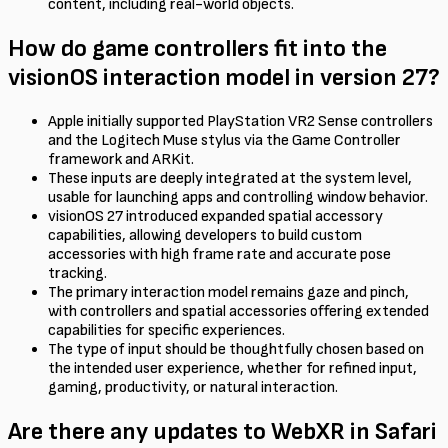
content, including real-world objects.
How do game controllers fit into the
visionOS interaction model in version 27?
Apple initially supported PlayStation VR2 Sense controllers
and the Logitech Muse stylus via the Game Controller
framework and ARKit.
These inputs are deeply integrated at the system level,
usable for launching apps and controlling window behavior.
visionOS 27 introduced expanded spatial accessory
capabilities, allowing developers to build custom
accessories with high frame rate and accurate pose
tracking.
The primary interaction model remains gaze and pinch,
with controllers and spatial accessories offering extended
capabilities for specific experiences.
The type of input should be thoughtfully chosen based on
the intended user experience, whether for refined input,
gaming, productivity, or natural interaction.
Are there any updates to WebXR in Safari