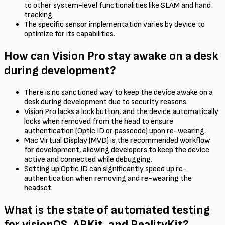
to other system-level functionalities like SLAM and hand
tracking.
The specific sensor implementation varies by device to
optimize for its capabilities.
How can Vision Pro stay awake on a desk
during development?
There is no sanctioned way to keep the device awake on a
desk during development due to security reasons.
Vision Pro lacks a lock button, and the device automatically
locks when removed from the head to ensure
authentication (Optic ID or passcode) upon re-wearing.
Mac Virtual Display (MVD) is the recommended workflow
for development, allowing developers to keep the device
active and connected while debugging.
Setting up Optic ID can significantly speed up re-
authentication when removing and re-wearing the
headset.
What is the state of automated testing
for visionOS, ARKit, and RealityKit?