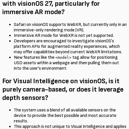
with visionOS 27, particularly for
immersive AR mode?
Safari on visionOS supports WebXR, but currently only in an
immersive-only rendering mode (VR).
Immersive AR mode for WebXR is not yet supported.
Developers are encouraged to investigate visionOS's
platform APIs for augmented reality experiences, which
may offer capabilities beyond current WebXR limitations.
New features like the
tag allow for positioning
<model>
USD assets within a webpage and then pulling them out
into the user's environment.
For Visual Intelligence on visionOS, is it
purely camera-based, or does it leverage
depth sensors?
The system uses a blend of all available sensors on the
device to provide the best possible and most accurate
results.
This approach is not unique to Visual Intelligence and applies