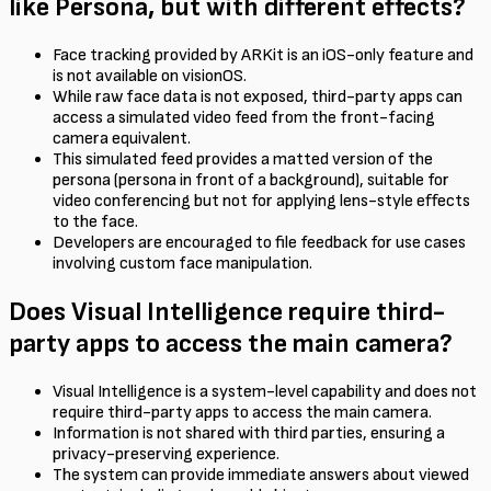
like Persona, but with different effects?
Face tracking provided by ARKit is an iOS-only feature and
is not available on visionOS.
While raw face data is not exposed, third-party apps can
access a simulated video feed from the front-facing
camera equivalent.
This simulated feed provides a matted version of the
persona (persona in front of a background), suitable for
video conferencing but not for applying lens-style effects
to the face.
Developers are encouraged to file feedback for use cases
involving custom face manipulation.
Does Visual Intelligence require third-
party apps to access the main camera?
Visual Intelligence is a system-level capability and does not
require third-party apps to access the main camera.
Information is not shared with third parties, ensuring a
privacy-preserving experience.
The system can provide immediate answers about viewed