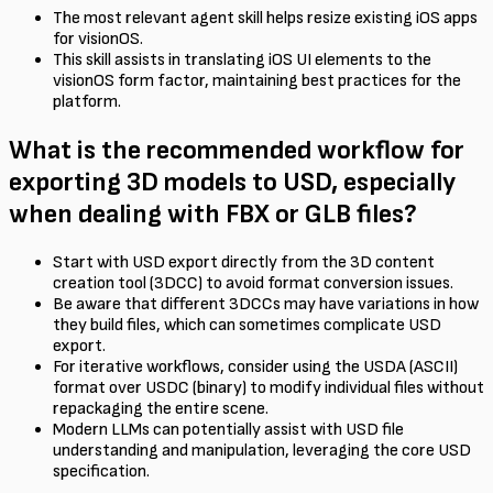
The most relevant agent skill helps resize existing iOS apps
for visionOS.
This skill assists in translating iOS UI elements to the
visionOS form factor, maintaining best practices for the
platform.
What is the recommended workflow for
exporting 3D models to USD, especially
when dealing with FBX or GLB files?
Start with USD export directly from the 3D content
creation tool (3DCC) to avoid format conversion issues.
Be aware that different 3DCCs may have variations in how
they build files, which can sometimes complicate USD
export.
For iterative workflows, consider using the USDA (ASCII)
format over USDC (binary) to modify individual files without
repackaging the entire scene.
Modern LLMs can potentially assist with USD file
understanding and manipulation, leveraging the core USD
specification.