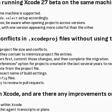
 running Xcode 27 beta on the same machi
ame machine is supported.
setup accordingly.
de-select
kbox; be aware when opening projects across versions.
 with one version appearing more colorful than the other.
onflicts in
files without using 
.xcodeproj
roject file size and conflicts.
they contain to minimize project file entries.
rors first, commit those changes, and then complete the migration.
ferences" option for projects created in the last several years to red
te from the project file.
 exact name of build settings.
files.
nfig
y to review in pull requests.
n Xcode, and are there any improvements on
 within Xcode.
thin agent transcripts or plans.