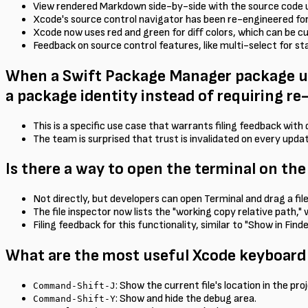
View rendered Markdown side-by-side with the source code 
Xcode's source control navigator has been re-engineered for 
Xcode now uses red and green for diff colors, which can be 
Feedback on source control features, like multi-select for st
When a Swift Package Manager package upd
a package identity instead of requiring r
This is a specific use case that warrants filing feedback wit
The team is surprised that trust is invalidated on every upda
Is there a way to open the terminal on the
Not directly, but developers can open Terminal and drag a fil
The file inspector now lists the "working copy relative path,"
Filing feedback for this functionality, similar to "Show in Fin
What are the most useful Xcode keyboard
: Show the current file's location in the pro
Command-Shift-J
: Show and hide the debug area.
Command-Shift-Y