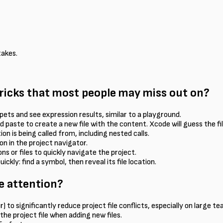
takes.
tricks that most people may miss out on?
pets and see expression results, similar to a playground.
nd paste to create a new file with the content. Xcode will guess the f
on is being called from, including nested calls.
on in the project navigator.
 or files to quickly navigate the project.
ly: find a symbol, then reveal its file location.
e attention?
 to significantly reduce project file conflicts, especially on large te
n the project file when adding new files.