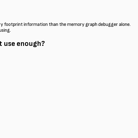
mory footprint information than the memory graph debugger alone.
using.
't use enough?