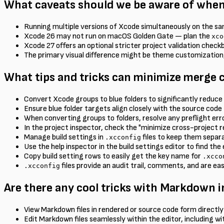
What caveats should we be aware of when
Running multiple versions of Xcode simultaneously on the s
Xcode 26 may not run on macOS Golden Gate — plan the
xco
Xcode 27 offers an optional stricter project validation chec
The primary visual difference might be theme customization,
What tips and tricks can minimize merge c
Convert Xcode groups to blue folders to significantly reduce p
Ensure blue folder targets align closely with the source code 
When converting groups to folders, resolve any preflight er
In the project inspector, check the "minimize cross-project re
Manage build settings in
files to keep them separa
.xcconfig
Use the help inspector in the build settings editor to find the
Copy build setting rows to easily get the key name for
.xcco
files provide an audit trail, comments, and are eas
.xcconfig
Are there any cool tricks with Markdown i
View Markdown files in rendered or source code form directly
Edit Markdown files seamlessly within the editor, including wi