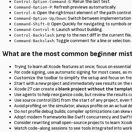
: Rerun the last test.
Control-Option-Command-G
: Refresh previews automatically.
Command-Option-P
: Open the rightmost element of the path control a
Control-6
: Switch between implementation a
Command-Option-Up/Down
: Open Quickly for navigating to symbols or 
Command-Shift-O
: Launch without building.
Command-Control-R
: Jump to the next diff in the current file.
Control-Backslash
: Toggle comment for a line or selection.
Command-Backslash
What are the most common beginner mista
Trying to learn all Xcode features at once; focus on essential 
For code signing, use automatic signing for most cases, as m
Customize the toolbar to simplify the setup and focus on fre
Start with a new project and immediately see results on the 
Xcode 27 can create a
blank project without the templa
Use agents to help reorganize code, but review the results ca
Use source control (Git) from the start of any project, even f
Avoid profiling on the simulator; always profile on an actual 
Do not profile debug builds; compiler optimizations can skew 
Adopt modern frameworks like Swift concurrency and SwiftU
Consider rewriting small open-source projects to learn Xco
Watch code-along sessions to see tools integrated into work