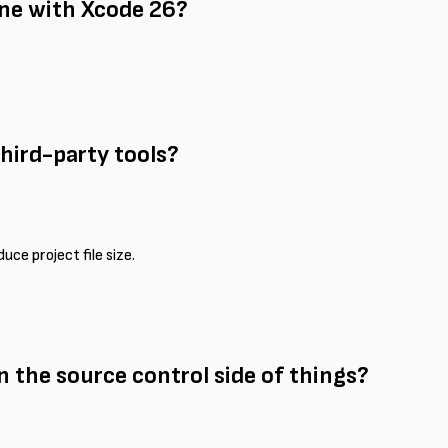
ne with Xcode 26?
third-party tools?
uce project file size.
 the source control side of things?