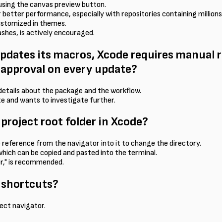
using the canvas preview button.
better performance, especially with repositories containing millions
customized in themes.
ashes, is actively encouraged.
ates its macros, Xcode requires manual r
e-approval on every update?
h details about the package and the workflow.
te and wants to investigate further.
 project root folder in Xcode?
e reference from the navigator into it to change the directory.
 which can be copied and pasted into the terminal.
der," is recommended.
 shortcuts?
ject navigator.