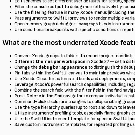
Edit schemes to set different user defaults for testing speci
Filter the console output to debug more effectively by focus
Use the filtering feature in many Xcode menus (including the 
Pass arguments to SwiftUI previews to render multiple variant
Open memory graph debugger
files in Instrumen
.memgraph
Use conditional breakpoints with specific conditions or repe
What are the most underrated Xcode featu
Convert Xcode groups to folders to reduce project conflicts.
Different themes per workspace
in Xcode 27 — set a disti
Change the
debug bar appearance
to distinguish the debu
Pin tabs within the SwiftUI canvas to maintain previews while
Use Xcode Cloud for automated builds and deployments, simp
Leverage Xcode's powerful search capabilities, including reg
Combine the search field with the filter field in the find navi
Press
Delete
in the Find navigator to remove individual resu
Command+click disclosure triangles to collapse sibling groups
Use the type hierarchy queries (up to root and down to leav
Utilize Instruments' profiling tools, especially flame graphs
Use the SwiftUI instrument template for specific SwiftUI 
Save custom instrument templates for repeated profiling us