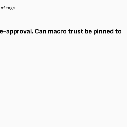
 of tags.
e-approval. Can macro trust be pinned to