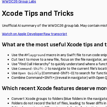
WWDC26 Group Labs
Xcode Tips and Tricks
Unofficial AI summary of the WWDC26 group lab. May contain mis
Watch on Apple Developer
Raw transcript
What are the most useful Xcode tips and 
Use the
macro in any Swift file to run code snip
#Playground
Cut text to move to a new file, focus on the file navigator, a
Use "Find Call Hierarchy" to quickly understand where a functi
Use
to navigate to the current file's locati
Command-Shift-J
Use
(Command-Shift-O) to search for functions
Open Quickly
Combine Command+Shift+J (reveal in navigator) with Open Quick
Which recent Xcode features deserve mor
Convert Xcode groups to folders (blue folders in the navigator)
Folders do not record the list of files, leading to fewer diffs i