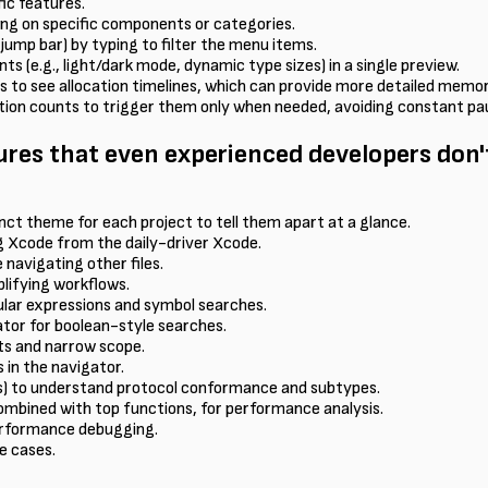
fic features.
ing on specific components or categories.
jump bar) by typing to filter the menu items.
s (e.g., light/dark mode, dynamic type sizes) in a single preview.
ts to see allocation timelines, which can provide more detailed me
tition counts to trigger them only when needed, avoiding constant pa
res that even experienced developers don
nct theme for each project to tell them apart at a glance.
g Xcode from the daily-driver Xcode.
 navigating other files.
lifying workflows.
ular expressions and symbol searches.
gator for boolean-style searches.
lts and narrow scope.
 in the navigator.
es) to understand protocol conformance and subtypes.
 combined with top functions, for performance analysis.
performance debugging.
e cases.