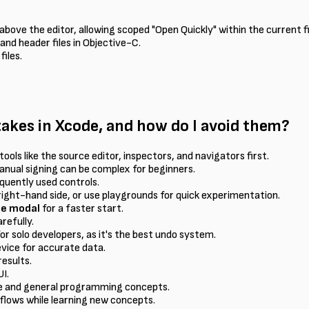
bove the editor, allowing scoped "Open Quickly" within the current fi
nd header files in Objective-C.
files.
kes in Xcode, and how do I avoid them?
tools like the source editor, inspectors, and navigators first.
anual signing can be complex for beginners.
quently used controls.
right-hand side, or use playgrounds for quick experimentation.
te modal
for a faster start.
refully.
or solo developers, as it's the best undo system.
device for accurate data.
results.
I.
de and general programming concepts.
flows while learning new concepts.